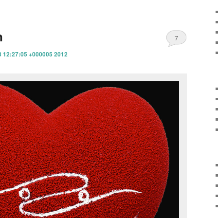
n
7
3 12:27:05 +000005 2012