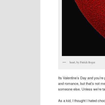
heart, by Patrick Roger
Its Valentine’s Day and you’re 
and romance, but that’s not me. 
someone else. Unless we’re tal
As a kid, I thought I hated choc