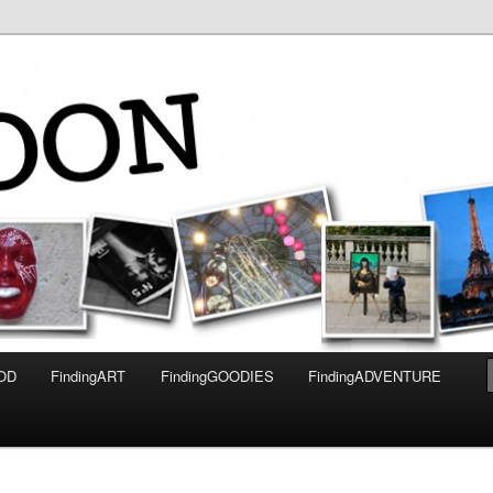
OOD
FindingART
FindingGOODIES
FindingADVENTURE