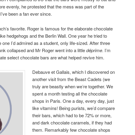
ore evenly, he protested that the mess was part of the
. I’ve been a fan ever since.
ch’s favorite. Roger is famous for the elaborate chocolate
like hedgehogs and the Berlin Wall. One year he tried to
 one I’d admired as a student, only life-sized. After three
unk collapsed and Mr Roger went into a little
déprime
. I’m
tate select chocolate bars are what helped revive him.
Debauve et Gallais, which I discovered on
another visit from the Beast Cadets (we
truly are beastly when we’re together. We
spent a month testing all the chocolate
shops in Paris. One a day, every day, just
like vitamins! Being purists, we’d compare
their bars, which had to be 72% or more,
and dark chocolate caramels, if they had
them. Remarkably few chocolate shops