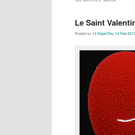
TAG ARCHIVES:
AMOUR
content
content
Le Saint Valenti
Posted on
13 02pmThu, 14 Feb 201