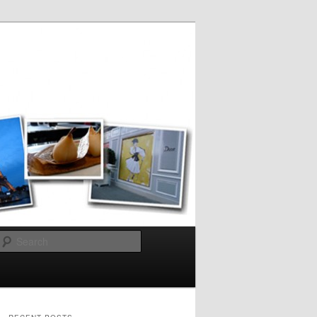
Search