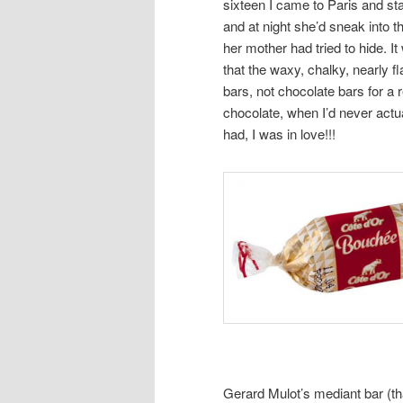
sixteen I came to Paris and st
and at night she’d sneak into t
her mother had tried to hide. It
that the waxy, chalky, nearly 
bars, not chocolate bars for a r
chocolate, when I’d never actua
had, I was in love!!!
Gerard Mulot’s mediant bar (that