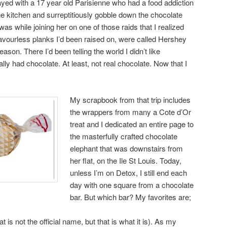
ayed with a 17 year old Parisienne who had a food addiction
he kitchen and surreptitiously gobble down the chocolate
 was while joining her on one of those raids that I realized
flavourless planks I’d been raised on, were called Hershey
eason. There I’d been telling the world I didn’t like
lly had chocolate. At least, not real chocolate. Now that I
My scrapbook from that trip includes
the wrappers from many a Cote d’Or
treat and I dedicated an entire page to
the masterfully crafted chocolate
elephant that was downstairs from
her flat, on the Ile St Louis. Today,
unless I’m on Detox, I still end each
day with one square from a chocolate
bar. But which bar? My favorites are;
 is not the official name, but that is what it is). As my