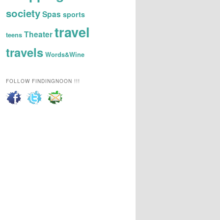
society
Spas
sports
travel
Theater
teens
travels
Words&Wine
FOLLOW FINDINGNOON !!!