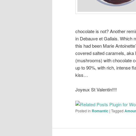
chocolate is not? Another remin
in Debauve et Gallais. Which 
this had been Marie Antoinette’
covered salted caramels, aka l
(mushrooms) with chocolate c
up to 90%, with rich, intense f
kiss…
Joyeux St Valentin!!!!
Posted in
Romantic
|
Tagged
Amou