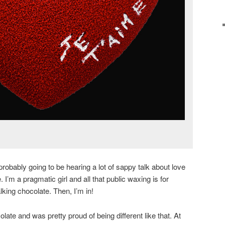
probably going to be hearing a lot of sappy talk about love
I’m a pragmatic girl and all that public waxing is for
king chocolate. Then, I’m in!
olate and was pretty proud of being different like that. At