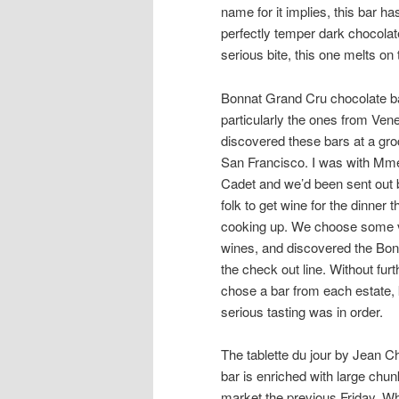
name for it implies, this bar has
perfectly temper dark chocola
serious bite, this one melts on
Bonnat Grand Cru chocolate b
particularly the ones from Venez
discovered these bars at a gro
San Francisco. I was with Mm
Cadet and we’d been sent out
folk to get wine for the dinner 
cooking up. We choose some v
wines, and discovered the Bon
the check out line. Without fur
chose a bar from each estate,
serious tasting was in order.
The tablette du jour by Jean 
bar is enriched with large chun
market the previous Friday. W