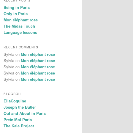
RECENT POSTS
Being in Paris
Only in Paris
Mon éléphant rose
The Midas Touch
Language lessons
RECENT COMMENTS
Sylvia
on
Mon éléphant rose
Sylvia
on
Mon éléphant rose
Sylvia
on
Mon éléphant rose
Sylvia
on
Mon éléphant rose
Sylvia
on
Mon éléphant rose
BLOGROLL
EllaCoquine
Joseph the Butler
Out and About in Paris
Prete Moi Paris
The Kale Project