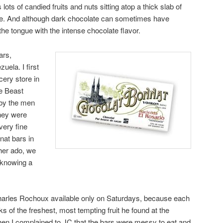
 lots of candied fruits and nuts sitting atop a thick slab of
te. And although dark chocolate can sometimes have
 the tongue with the intense chocolate flavor.
ars,
uela. I first
cery store in
e Beast
 by the men
they were
ery fine
nat bars in
ther ado, we
 knowing a
Charles Rochoux available only on Saturdays, because each
ks of the freshest, most tempting fruit he found at the
hen I complained to JC that the bars were messy to eat and