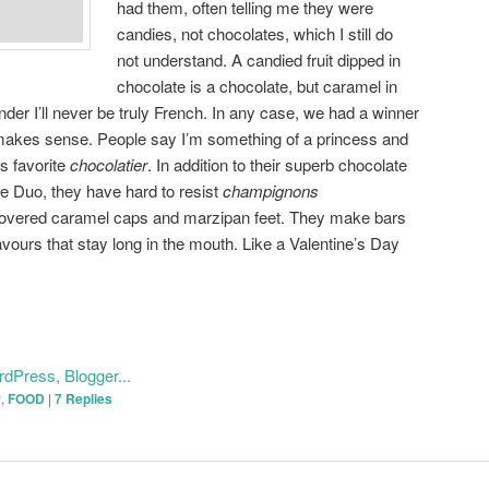
had them, often telling me they were
candies, not chocolates, which I still do
not understand. A candied fruit dipped in
chocolate is a chocolate, but caramel in
der I’ll never be truly French. In any case, we had a winner
makes sense. People say I’m something of a princess and
s favorite
chocolatier
. In addition to their superb chocolate
e Duo, they have hard to resist
champignons
overed caramel caps and marzipan feet. They make bars
lavours that stay long in the mouth. Like a Valentine’s Day
r
,
FOOD
|
7
Replies