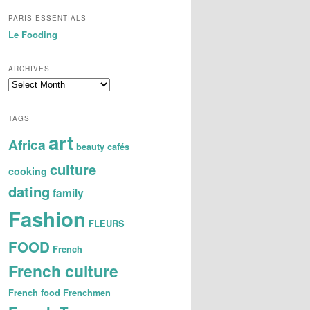
PARIS ESSENTIALS
Le Fooding
ARCHIVES
A
r
c
TAGS
h
art
i
Africa
beauty
cafés
v
e
culture
cooking
s
dating
family
Fashion
FLEURS
FOOD
French
French culture
French food
Frenchmen