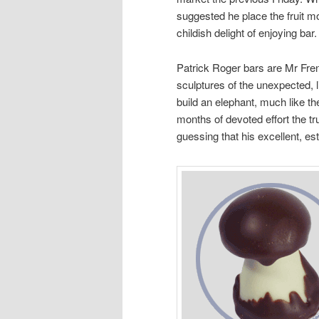
suggested he place the fruit m
childish delight of enjoying bar
Patrick Roger bars are Mr Fren
sculptures of the unexpected, 
build an elephant, much like the
months of devoted effort the tr
guessing that his excellent, es