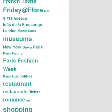
French Teens
Friday@Flore
fête
Greece
GIFTS
Inès de la Fressange
London
Monte Carlo
museums
New York
Paris
Opera
Paris Family
Paris Fashion
Week
politics
Paris kids
restaurant
restaurants
Riviera
romance
rue
shopping