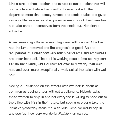
Like a strict school teacher, she is able to make it clear this will
not be tolerated before the question is even asked. She
dispenses more than beauty advice; she reads scalps and gives
valuable life lessons as she guides women to look their very best
and take care of themselves from the inside out. Her clients
adore her.
A few weeks ago Babette was diagnosed with cancer. She has
had the lump removed and the prognosis is good. As she
recuperates it is clear how very much her clients and employees
are under her spell. The staff is working double time so they can
satisfy her clients, while customers offer to blow dry their own
hair, and even more exceptionally, walk out of the salon with wet
hair.
Seeing a Parisienne on the streets with wet hair is about as
common as seeing a teen without a cellphone. Nobody asks
these women to chip in and not everyone is willing to head out to
the office with frizz in their future, but seeing everyone take the
initiative yesterday made me wish Mlle Deneuve would pop in
and see just how very wonderful
Parisiennes
can be.