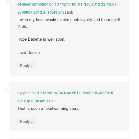
denisefrombolton
on
13 11pmThu, 01 Nov 2012 22:43:07
+000007 2012 at 10:43 pm
said:
I wish my boss would inspire such loyalty and team spirit
in us.
Hope Babette is well soon.
Love Denise
↓
Reply
nycgirl
on
13 11amSun, 04 Nov 2012 06:08:10 +000010
2012 at 6:08 am
said:
That is such a heartwarming story.
↓
Reply