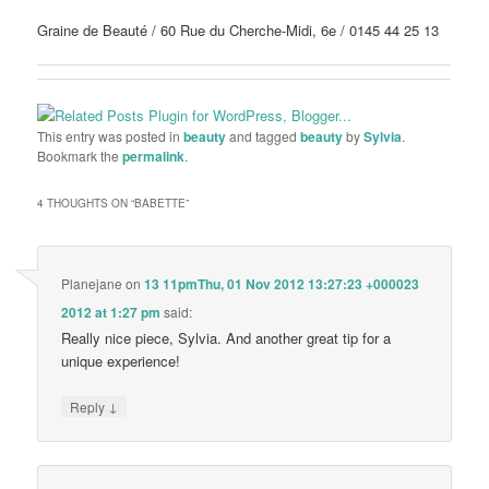
Graine de Beauté / 60 Rue du Cherche-Midi, 6e / 0145 44 25 13
This entry was posted in
beauty
and tagged
beauty
by
Sylvia
.
Bookmark the
permalink
.
4 THOUGHTS ON “
BABETTE
”
Planejane
on
13 11pmThu, 01 Nov 2012 13:27:23 +000023
2012 at 1:27 pm
said:
Really nice piece, Sylvia. And another great tip for a
unique experience!
↓
Reply