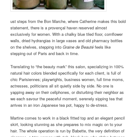
ust steps from the Bon Marche, where Catherine makes this bold
statement, there is a provençal haven reserved almost
exclusively for women. With a chalky blue tiled floor, cornflower
walls, dried hydrangias in large vases and old pharmacy bottles
on the shelves, stepping into
Graine de Beauté
feels like
stepping out of Paris and back in time.
Translating to “the beauty mark” this salon, specializing in 100%
natural hair colors blended specifically for each client, is full of
chic Parisiennes; playwrights, business women, full time moms,
actresses, politicians all sit quietly side by side. No one is
yapping away on their cellphones, or disturbing their neighbor as
we each savour the peaceful moment, serenely sipping tea that
arrives in an iron Japanese tea pot, happy to de-stress.
Martine comes to work in a black fitted top and an elegant pencil
skirt, looking stunning as she prepares to mix magic on to your
hair. The whole operation is run by Babette, the very definition of