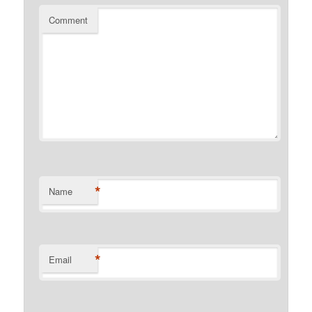
Comment
*
Name
*
Email