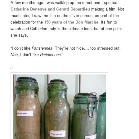
A few months ago I was walking up the street and I spotted
Catherine Deneuve and Gerard Depardieu
making a film. Not
much later, I saw the film on the silver screen, as part of the
celebration for the
150 years of the Bon Marche
. Its fun to
watch and Catherine truly is the ultimate icon, but at one point
she says,
“I don’t like
Parisiennes
. They’re not nice…. too stressed out.
Non
, I don’t like
Parisiennes
.”
J