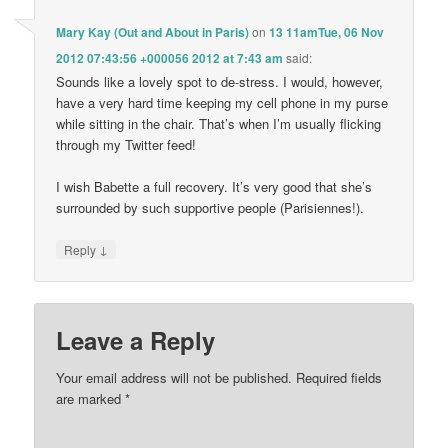
Mary Kay (Out and About in Paris)
on
13 11amTue, 06 Nov
2012 07:43:56 +000056 2012 at 7:43 am
said:
Sounds like a lovely spot to de-stress. I would, however,
have a very hard time keeping my cell phone in my purse
while sitting in the chair. That’s when I’m usually flicking
through my Twitter feed!
I wish Babette a full recovery. It’s very good that she’s
surrounded by such supportive people (Parisiennes!).
↓
Reply
Leave a Reply
Your email address will not be published.
Required fields
are marked
*