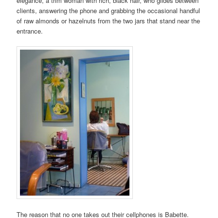
elegance, a trim woman with rich, black hair, who glides between
clients, answering the phone and grabbing the occasional handful
of raw almonds or hazelnuts from the two jars that stand near the
entrance.
The reason that no one takes out their cellphones is Babette.