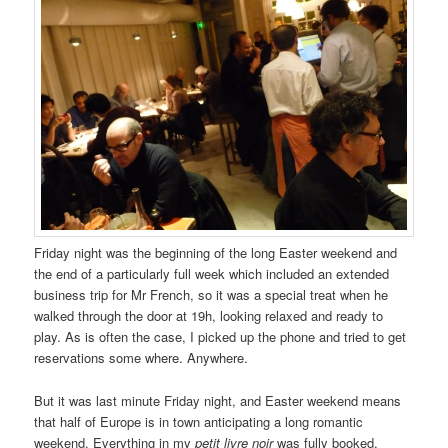
Friday night was the beginning of the long Easter weekend and
the end of a particularly full week which included an extended
business trip for Mr French, so it was a special treat when he
walked through the door at 19h, looking relaxed and ready to
play. As is often the case, I picked up the phone and tried to get
reservations some where. Anywhere.
But it was last minute Friday night, and Easter weekend means
that half of Europe is in town anticipating a long romantic
weekend. Everything in my
petit livre noir
was fully booked,