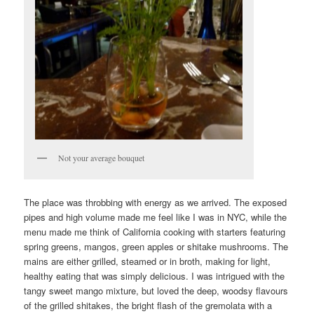
Not your average bouquet
The place was throbbing with energy as we arrived. The exposed
pipes and high volume made me feel like I was in NYC, while the
menu made me think of California cooking with starters featuring
spring greens, mangos, green apples or shitake mushrooms. The
mains are either grilled, steamed or in broth, making for light,
healthy eating that was simply delicious. I was intrigued with the
tangy sweet mango mixture, but loved the deep, woodsy flavours
of the grilled shitakes, the bright flash of the gremolata with a