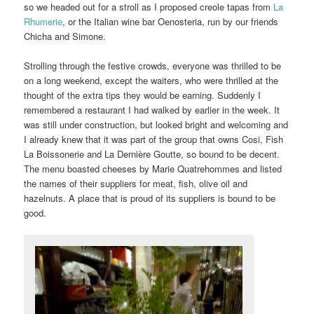
so we headed out for a stroll as I proposed creole tapas from
La
Rhumerie
, or the Italian wine bar Oenosteria, run by our friends
Chicha and Simone.
Strolling through the festive crowds, everyone was thrilled to be
on a long weekend, except the waiters, who were thrilled at the
thought of the extra tips they would be earning. Suddenly I
remembered a restaurant I had walked by earlier in the week. It
was still under construction, but looked bright and welcoming and
I already knew that it was part of the group that owns Cosi, Fish
La Boissonerie and La Dernière Goutte, so bound to be decent.
The menu boasted cheeses by Marie Quatrehommes and listed
the names of their suppliers for meat, fish, olive oil and
hazelnuts. A place that is proud of its suppliers is bound to be
good.