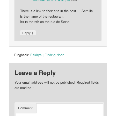
+000047 2012 at 4:31 pm
There is a link to their site in the post…. Semilla
is the name of the restaurant.
Its in the 6th on the rue de Seine.
↓
Reply
Pingback:
Bakkys | Finding Noon
Leave a Reply
Your email address will not be published.
Required fields
are marked
*
Comment