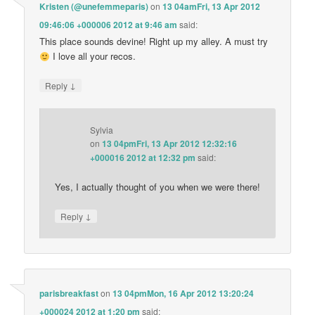
Kristen (@unefemmeparis)
on
13 04amFri, 13 Apr 2012
09:46:06 +000006 2012 at 9:46 am
said:
This place sounds devine! Right up my alley. A must try
I love all your recos.
↓
Reply
Sylvia
on
13 04pmFri, 13 Apr 2012 12:32:16
+000016 2012 at 12:32 pm
said:
Yes, I actually thought of you when we were there!
↓
Reply
parisbreakfast
on
13 04pmMon, 16 Apr 2012 13:20:24
+000024 2012 at 1:20 pm
said: