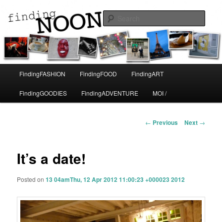
A life in Paris
Sear
Finding Noon
Main
FindingFASHION
FindingFOOD
FindingART
Skip
menu
FindingGOODIES
FindingADVENTURE
MOI /
to
primary
Post
←
Previous
Next
→
navigation
content
It’s a date!
Posted on
13 04amThu, 12 Apr 2012 11:00:23 +000023 2012