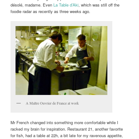
désolé, madame. Even
La Table d’Aki
, which was still off the
foodie radar as recently as three weeks ago.
A Maître Ouvrier de France at work
Mr French changed into something more comfortable while I
racked my brain for inspiration. Restaurant 21, another favorite
for fish, had a table at 22h, a bit late for my ravenous appetite,