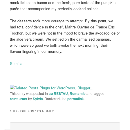
monk fish osso bucco and the fresh, pure taste of the pumpkin
purée that accompanied my perfectly cooked pollack.
The desserts took more courage to attempt. By this point, we
had total confidence in the chef, Maître Ouvrier de France Eric
Trochon, but we were not in the mood to brave the avocado ice or
the aloe vera cream. We settled on the carmalised bananas,
which were so good we both awoke the next morning, their
flavour lingering in our memory.
Semilla
This entry was posted in
au RESTAU
,
Romantic
and tagged
restaurant
by
Sylvia
. Bookmark the
permalink
.
6 THOUGHTS ON “
IT’S A DATE!
”