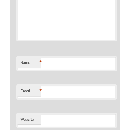
*
Name
*
Email
Website