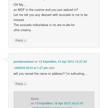
OH My…
an MOF in the cuisine and you just walzed in?
Let me tell you any dessert with avocado is not to be
missed.
The avocado milkshakes in rio are to-die-for
ultra creamy.
↓
Reply
parisbreakfast
on
13 04pmMon, 16 Apr 2012 13:27:52
+000052 2012 at 1:27 pm
said:
will you reveal the name or address? I’m salivating…
↓
Reply
Sylvia
on
13 04pmMon, 16 Apr 2012 16:31:47
said: