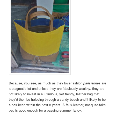
Because, you see, as much as they love fashion
parisiennes
are
a pragmatic lot and unless they are fabulously wealthy, they are
not likely to invest in a luxurious, yet trendy, leather bag that
they’d then be traipsing through a sandy beach and it likely to be
a has been within the next 3 years. A faux-leather, not-quite-fake
bag is good enough for a passing summer fancy.