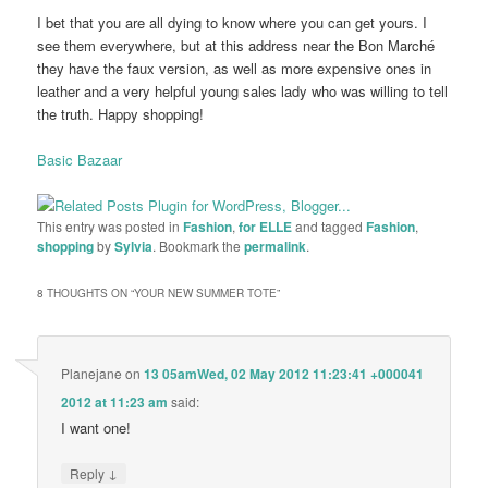
I bet that you are all dying to know where you can get yours. I
see them everywhere, but at this address near the Bon Marché
they have the faux version, as well as more expensive ones in
leather and a very helpful young sales lady who was willing to tell
the truth. Happy shopping!
Basic Bazaar
This entry was posted in
Fashion
,
for ELLE
and tagged
Fashion
,
shopping
by
Sylvia
. Bookmark the
permalink
.
8 THOUGHTS ON “
YOUR NEW SUMMER TOTE
”
Planejane
on
13 05amWed, 02 May 2012 11:23:41 +000041
2012 at 11:23 am
said:
I want one!
↓
Reply