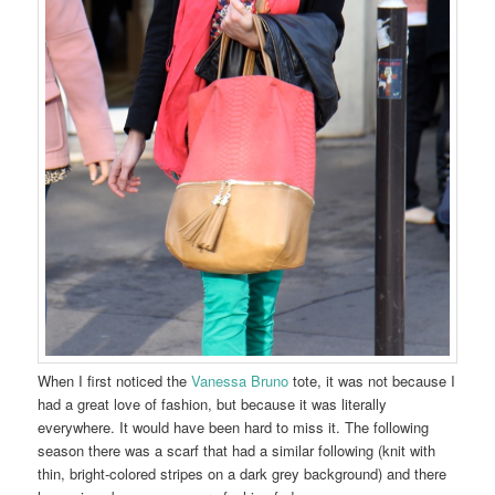
When I first noticed the
Vanessa Bruno
tote, it was not because I
had a great love of fashion, but because it was literally
everywhere. It would have been hard to miss it. The following
season there was a scarf that had a similar following (knit with
thin, bright-colored stripes on a dark grey background) and there