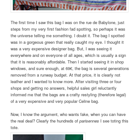
The first time I saw this bag I was on the rue de Babylone, just
steps from my very first fashion fad spotting, so perhaps it was
the universe telling me something. I doubt it. The bag I spotted
was in a gorgeous green that really caught my eye. I thought it
was a very expensive designer bag. But, I was seeing it
everywhere and on everyone of all ages, which is usually a sign
that it is reasonably affordable. Then I started seeing it in shop
windows, and sure enough, at 69€, the bag is several generations
removed from a runway budget. At that price, it is clearly not
leather and I wanted to know more. After visiting three or four
shops and getting no answers, helpful sales girl reluctantly
informed me that the bags are a crafty restyling (therefore legal)
of a very expensive and very popular Celine bag.
Now, I know the argument, who wants fake, when you can have
the real deal? Clearly the hundreds of
parisennes
I see toting this
tote.