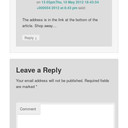
on
13 05pmThu, 10 May 2012 18:43:54
+000054 2012 at 6:43 pm
said:
The address is in the link at the bottom of the
article. Shop away…
↓
Reply
Leave a Reply
Your email address will not be published.
Required fields
are marked
*
Comment