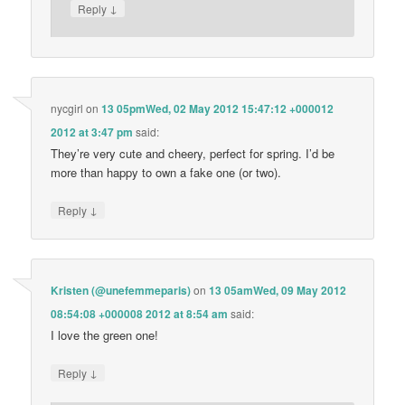
↓
Reply
nycgirl
on
13 05pmWed, 02 May 2012 15:47:12 +000012
2012 at 3:47 pm
said:
They’re very cute and cheery, perfect for spring. I’d be
more than happy to own a fake one (or two).
↓
Reply
Kristen (@unefemmeparis)
on
13 05amWed, 09 May 2012
08:54:08 +000008 2012 at 8:54 am
said:
I love the green one!
↓
Reply