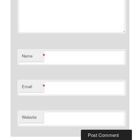
*
Name
*
Email
Website