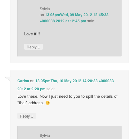
Sylvia
on
13 05pmWed, 09 May 2012 12:45:38
+000038 2012 at 12:45 pm
said:
Love it!!!
↓
Reply
Carina
on
13 05pmThu, 10 May 2012 14:20:33 +000033
2012 at 2:20 pm
said:
Love these. Now I just need to you to spill the details of
*that* address.
↓
Reply
Sylvia