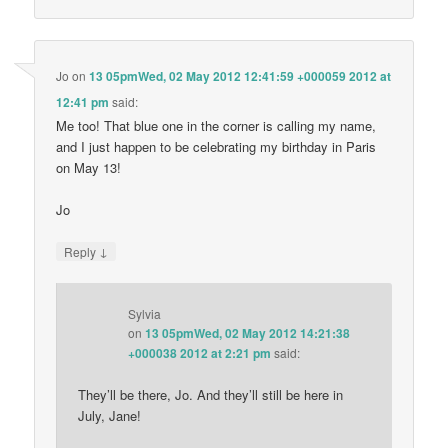
Jo
on
13 05pmWed, 02 May 2012 12:41:59 +000059 2012 at
12:41 pm
said:
Me too! That blue one in the corner is calling my name,
and I just happen to be celebrating my birthday in Paris
on May 13!
Jo
↓
Reply
Sylvia
on
13 05pmWed, 02 May 2012 14:21:38
+000038 2012 at 2:21 pm
said:
They’ll be there, Jo. And they’ll still be here in
July, Jane!