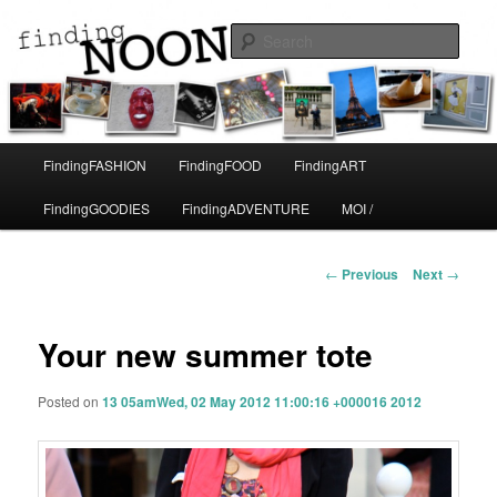
A life in Paris
Sear
Finding Noon
Main
FindingFASHION
FindingFOOD
FindingART
Skip
menu
FindingGOODIES
FindingADVENTURE
MOI /
to
primary
Post
←
Previous
Next
→
navigation
content
Your new summer tote
Posted on
13 05amWed, 02 May 2012 11:00:16 +000016 2012