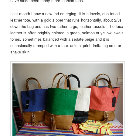
have since been many more fashion fads.
Last month I saw a new fad emerging. It is a lovely, duo-toned
leather tote, with a gold zipper that runs horizontally, about 2/3s
down the bag and has two rather large, leather tassels. The faux-
leather is often brightly colored in green, salmon or yellow jewels
tones, sometimes balanced with a sedate beige and it is
occasionally stamped with a faux animal print, imitating croc or
snake skin.