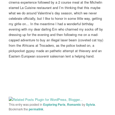
cinema experience followed by a 2 course meal at the Michelin
starred La Cuisine restaurant and I’m thinking that this maybe
what we do around Valentine’s day season, which we never
celebrate officially, but I like to honor in some little way, getting
my girlie on… In the meantime I had a wonderful birthday
evening with my dear darling Em who charmed my socks off by
dressing up for the evening and then following me on a mad-
capped adventure to buy an illegal laser beam (coveted cat toy)
from the Africans at Trocadero, as the police looked on, a
pickpocket gypsy made an pathetic attempt at thievery and an
Eastern European souvenir salesman lent a helping hand.
This entry was posted in
Exploring Paris
,
Romantic
by
Sylvia
.
Bookmark the
permalink
.