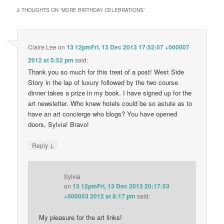
2 THOUGHTS ON “
MORE BIRTHDAY CELEBRATIONS
”
Claire Lee
on
13 12pmFri, 13 Dec 2013 17:52:07 +000007
2012 at 5:52 pm
said:
Thank you so much for this treat of a post! West Side
Story in the lap of luxury followed by the two course
dinner takes a prize in my book. I have signed up for the
art newsletter. Who knew hotels could be so astute as to
have an art concierge who blogs? You have opened
doors, Sylvia! Bravo!
↓
Reply
Sylvia
on
13 12pmFri, 13 Dec 2013 20:17:53
+000053 2012 at 8:17 pm
said:
My pleasure for the art links!