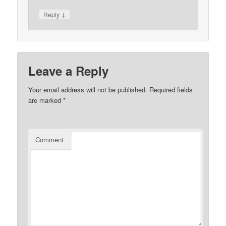
↓
Reply
Leave a Reply
Your email address will not be published.
Required fields
are marked
*
Comment