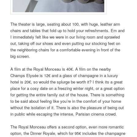
The theater is large, seating about 100, with huge, leather arm
chairs and tables that fold up to hold your refreshments. Em and
I immediately felt like we were in our living room and sprawled
out, taking off our shoes and even putting our stocking feet on
the neighboring chairs for a comfortable evening in front of the
big screen.
A film at the Royal Monceau is 40€. A film on the nearby
Champs Elysée is 12€ and a glass of champagne in a luxury
hotel is 20€, so would the splurge be worth it? I think its a great
place for a cosy date on a freezing winter night, or a great option
for getting the entire family out of the house. There is something
to be said about feeling like you’re in the comfort of your home
without the isolation of it. There is also the pleasure of being out
in public while escaping the intense, Parisian cinema crowd.
The Royal Monceau offers a second option, even more romantic
option, the Dinner Royale, which for 95€ includes the champagne