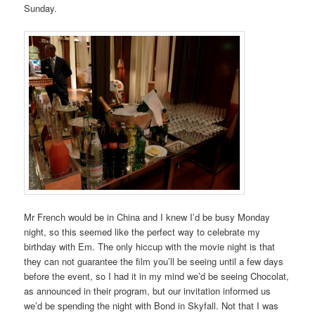
Sunday.
Mr French would be in China and I knew I’d be busy Monday
night, so this seemed like the perfect way to celebrate my
birthday with Em. The only hiccup with the movie night is that
they can not guarantee the film you’ll be seeing until a few days
before the event, so I had it in my mind we’d be seeing Chocolat,
as announced in their program, but our invitation informed us
we’d be spending the night with Bond in Skyfall. Not that I was