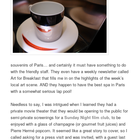
souvenirs of Paris… and certainly it must have something to do
with the friendly staff. They even have a weekly newsletter called
Art for Breakfast that fills me in on the highlights of the week’s
local art scene. AND they happen to have the best spa in Paris
with a somewhat serious lap pool!
Needless to say, I was intrigued when I learned they had a
private movie theater that they would be opening to the public for
semi-private screenings for a
Sunday Night film club
,
to be
enjoyed with a glass of champagne (or gourmet fruit juices) and
Pierre Hermé popcorn. It seemed like a great story to cover, so I
called asking for a press visit and was invited, with a guest last