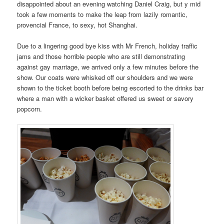
disappointed about an evening watching Daniel Craig, but y mid
took a few moments to make the leap from lazily romantic,
provencial France, to sexy, hot Shanghai.
Due to a lingering good bye kiss with Mr French, holiday traffic
jams and those horrible people who are still demonstrating
against gay marriage, we arrived only a few minutes before the
show. Our coats were whisked off our shoulders and we were
shown to the ticket booth before being escorted to the drinks bar
where a man with a wicker basket offered us sweet or savory
popcorn.