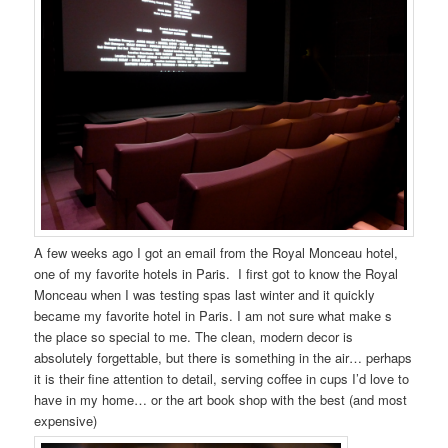
A few weeks ago I got an email from the Royal Monceau hotel,
one of my favorite hotels in Paris. I first got to know the Royal
Monceau when I was testing spas last winter and it quickly
became my favorite hotel in Paris. I am not sure what make s
the place so special to me. The clean, modern decor is
absolutely forgettable, but there is something in the air… perhaps
it is their fine attention to detail, serving coffee in cups I’d love to
have in my home… or the art book shop with the best (and most
expensive)