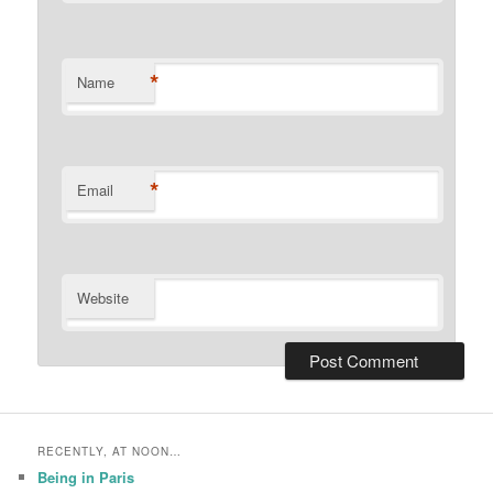
*
Name
*
Email
Website
RECENTLY, AT NOON…
Being in Paris