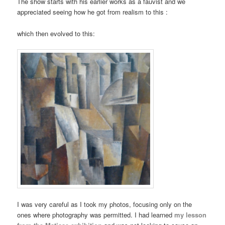
The show starts with his earlier works as a fauvist and we
appreciated seeing how he got from realism to this :
which then evolved to this:
I was very careful as I took my photos, focusing only on the
ones where photography was permitted. I had learned
my lesson