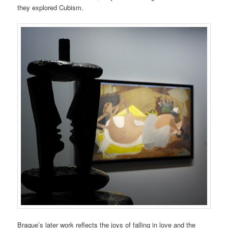
they explored Cubism.
Braque’s later work reflects the joys of falling in love and the