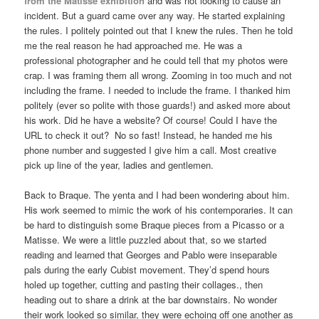
from the Matisse exhibition
and was not looking to cause an
incident. But a guard came over any way. He started explaining
the rules. I politely pointed out that I knew the rules. Then he told
me the real reason he had approached me. He was a
professional photographer and he could tell that my photos were
crap. I was framing them all wrong. Zooming in too much and not
including the frame. I needed to include the frame. I thanked him
politely (ever so polite with those guards!) and asked more about
his work. Did he have a website? Of course! Could I have the
URL to check it out? No so fast! Instead, he handed me his
phone number and suggested I give him a call. Most creative
pick up line of the year, ladies and gentlemen.
Back to Braque. The yenta and I had been wondering about him.
His work seemed to mimic the work of his contemporaries. It can
be hard to distinguish some Braque pieces from a Picasso or a
Matisse. We were a little puzzled about that, so we started
reading and learned that Georges and Pablo were inseparable
pals during the early Cubist movement. They’d spend hours
holed up together, cutting and pasting their collages., then
heading out to share a drink at the bar downstairs. No wonder
their work looked so similar, they were echoing off one another as