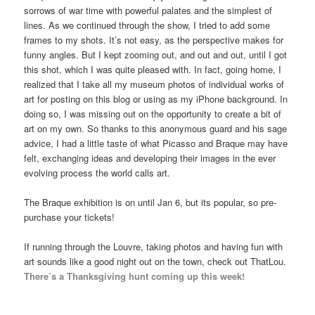
sorrows of war time with powerful palates and the simplest of
lines. As we continued through the show, I tried to add some
frames to my shots. It’s not easy, as the perspective makes for
funny angles. But I kept zooming out, and out and out, until I got
this shot, which I was quite pleased with. In fact, going home, I
realized that I take all my museum photos of individual works of
art for posting on this blog or using as my iPhone background. In
doing so, I was missing out on the opportunity to create a bit of
art on my own. So thanks to this anonymous guard and his sage
advice, I had a little taste of what Picasso and Braque may have
felt, exchanging ideas and developing their images in the ever
evolving process the world calls art.
The Braque exhibition is on until Jan 6, but its popular, so pre-
purchase your tickets!
If running through the Louvre, taking photos and having fun with
art sounds like a good night out on the town, check out ThatLou.
There’s a Thanksgiving hunt coming up this week!