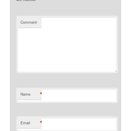
Comment
*
Name
*
Email