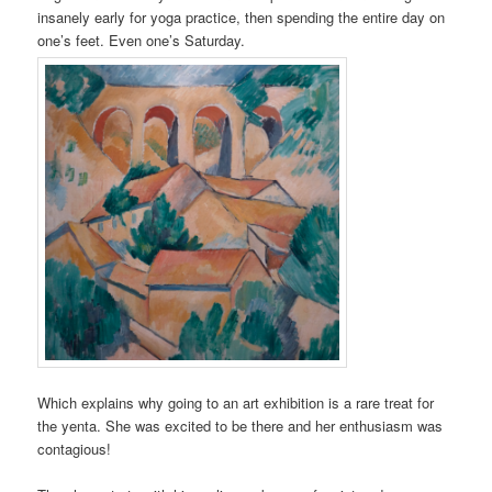
insanely early for yoga practice, then spending the entire day on
one’s feet. Even one’s Saturday.
Which explains why going to an art exhibition is a rare treat for
the yenta. She was excited to be there and her enthusiasm was
contagious!