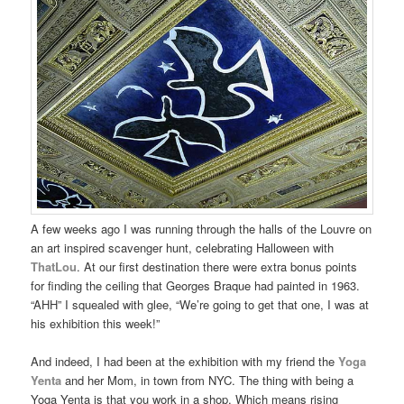
A few weeks ago I was running through the halls of the Louvre on
an art inspired scavenger hunt, celebrating Halloween with
ThatLou
. At our first destination there were extra bonus points
for finding the ceiling that Georges Braque had painted in 1963.
“AHH” I squealed with glee, “We’re going to get that one, I was at
his exhibition this week!”
And indeed, I had been at the exhibition with my friend the
Yoga
Yenta
and her Mom, in town from NYC. The thing with being a
Yoga Yenta is that you work in a shop. Which means rising