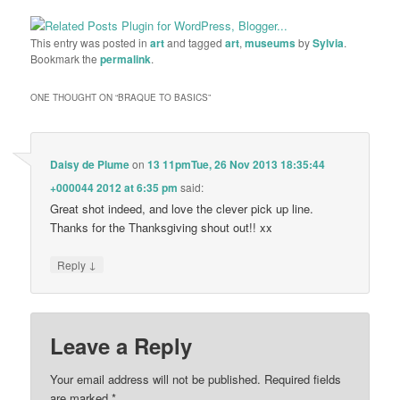
This entry was posted in
art
and tagged
art
,
museums
by
Sylvia
.
Bookmark the
permalink
.
ONE THOUGHT ON “
BRAQUE TO BASICS
”
Daisy de Plume
on
13 11pmTue, 26 Nov 2013 18:35:44
+000044 2012 at 6:35 pm
said:
Great shot indeed, and love the clever pick up line.
Thanks for the Thanksgiving shout out!! xx
↓
Reply
Leave a Reply
Your email address will not be published.
Required fields
are marked
*