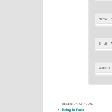
Name
Email
Website
RECENTLY, AT NOON…
Being in Paris