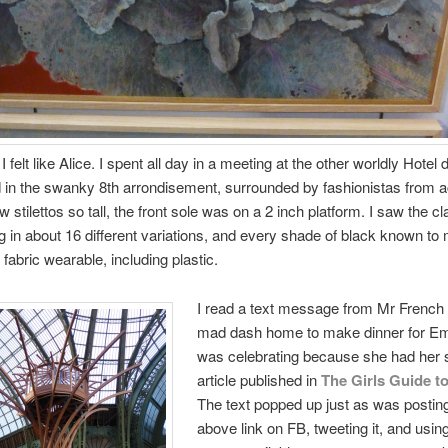
 felt like Alice. I spent all day in a meeting at the other worldly Hotel 
 in the swanky 8th arrondisement, surrounded by fashionistas from a
w stilettos so tall, the front sole was on a 2 inch platform. I saw the cl
 in about 16 different variations, and every shade of black known to
 fabric wearable, including plastic.
I read a text message from Mr French
mad dash home to make dinner for E
was celebrating because she had her
article published in
The Girls Guide to
The text popped up just as was postin
above link on FB, tweeting it, and usin