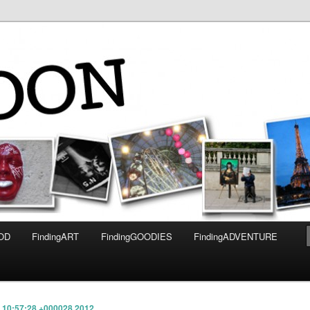
OOD
FindingART
FindingGOODIES
FindingADVENTURE
3 10:57:28 +000028 2012