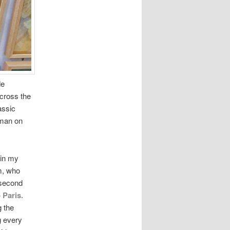
de
cross the
assic
 man on
 in my
m, who
 second
 Paris.
g the
g every