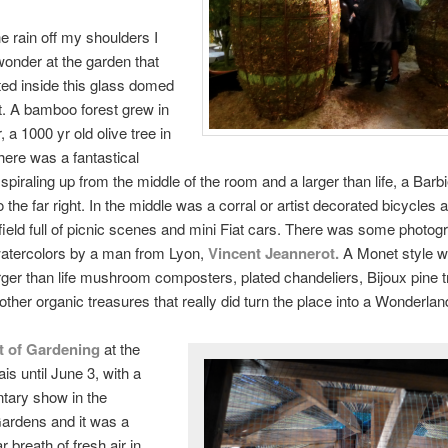
e rain off my shoulders I
wonder at the garden that
ed inside this glass domed
 A bamboo forest grew in
 a 1000 yr old olive tree in
here was a fantastical
spiraling up from the middle of the room and a larger than life, a Barb
 the far right. In the middle was a corral or artist decorated bicycles 
field full of picnic scenes and mini Fiat cars. There was some photo
watercolors by a man from Lyon,
Vincent Jeannerot
.
A Monet style wa
rger than life mushroom composters, plated chandeliers, Bijoux pine 
other organic treasures that really did turn the place into a Wonderlan
t of Gardening
at the
is until June 3, with a
tary show in the
Gardens and it was a
 breath of fresh air in