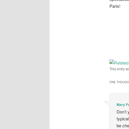
Paris!
This entry w
ONE THOUGHT
Mary F
Don’t 
typica
be che