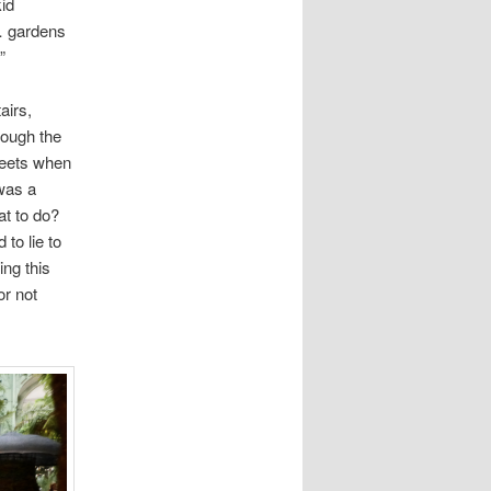
id
t… gardens
”
airs,
rough the
heets when
 was a
at to do?
to lie to
ing this
or not