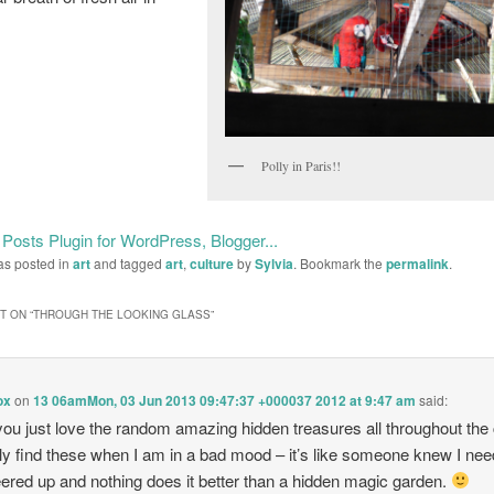
Polly in Paris!!
as posted in
art
and tagged
art
,
culture
by
Sylvia
. Bookmark the
permalink
.
 ON “
THROUGH THE LOOKING GLASS
”
ox
on
13 06amMon, 03 Jun 2013 09:47:37 +000037 2012 at 9:47 am
said:
you just love the random amazing hidden treasures all throughout the c
lly find these when I am in a bad mood – it’s like someone knew I nee
ered up and nothing does it better than a hidden magic garden.