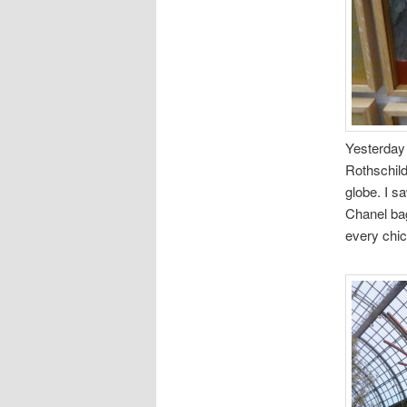
Yesterday I
Rothschild
globe. I sa
Chanel bag
every chic