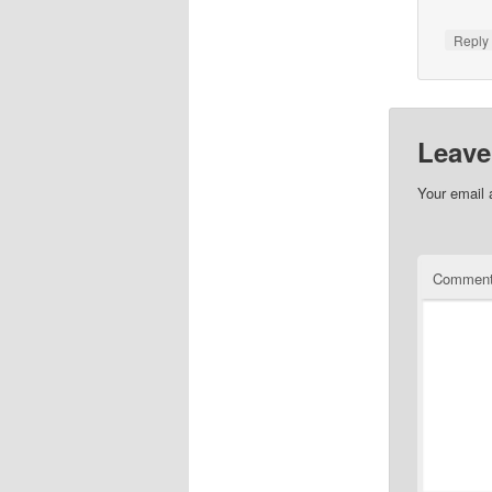
Repl
Leave
Your email 
Commen