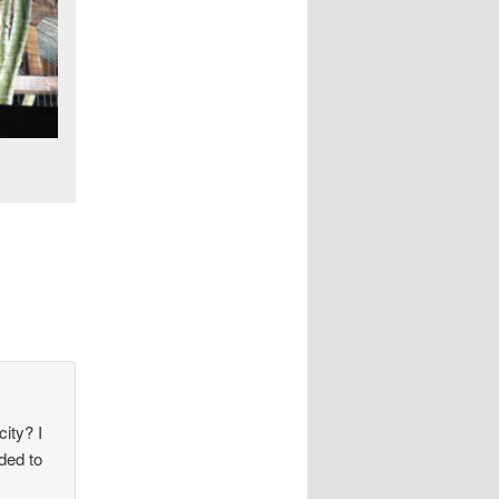
ity? I
ded to