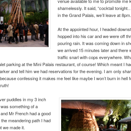
venue available to me to promote me k
shamelessly. It said, “cocktail tonigh
in the Grand Palais, we’ll leave at 8pm.
At the appointed hour, I headed downst
hopped into his car and we were off th
pouring rain. It was coming down in s
we arrived 15 minutes later and there
traffic snarl with cops everywhere. Wh
let parking at the Mini Palais restaurant, of course! Which meant I had 
parker and tell him we had reservations for the evening. I am only shar
il because confessing it makes me feel like maybe I won’t burn in hell f
truth!
ver puddles in my 3 inch
 was something of a
, and Mr French had a good
 the meandering path I had
ut we made it.