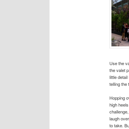
Use the va
the valet 
little deta
telling the 
Hopping o
high heels
challenge
laugh over
to take. B