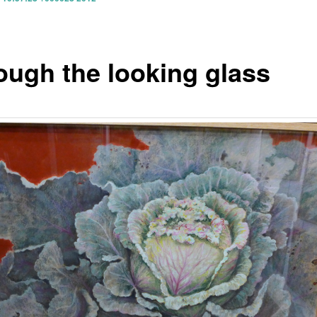
ough the looking glass