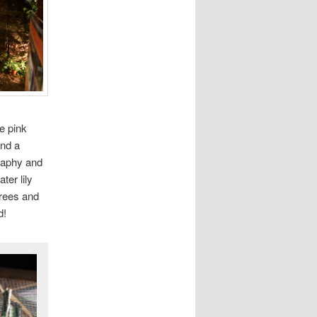
ie pink
and a
graphy and
ter lily
trees and
d!