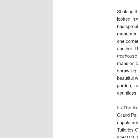
Shaking th
looked in 
had sprout
monument.
one corner,
another. T
treehouse 
mansion to
sprawling 
beautiful 
garden, la
countless 
Its
The Ar
Grand Pala
supplemen
Tuileries 
spectacular