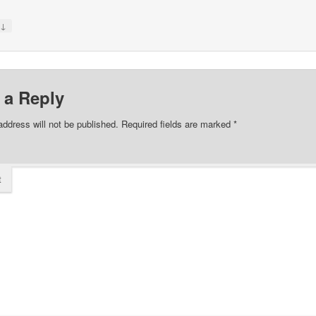
↓
y
 a Reply
address will not be published.
Required fields are marked
*
t