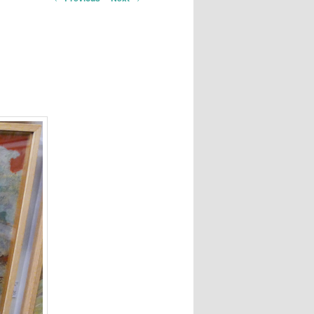
navigation