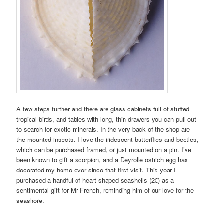
A few steps further and there are glass cabinets full of stuffed
tropical birds, and tables with long, thin drawers you can pull out
to search for exotic minerals. In the very back of the shop are
the mounted insects. I love the iridescent butterflies and beetles,
which can be purchased framed, or just mounted on a pin. I’ve
been known to gift a scorpion, and a Deyrolle ostrich egg has
decorated my home ever since that first visit. This year I
purchased a handful of heart shaped seashells (2€) as a
sentimental gift for Mr French, reminding him of our love for the
seashore.