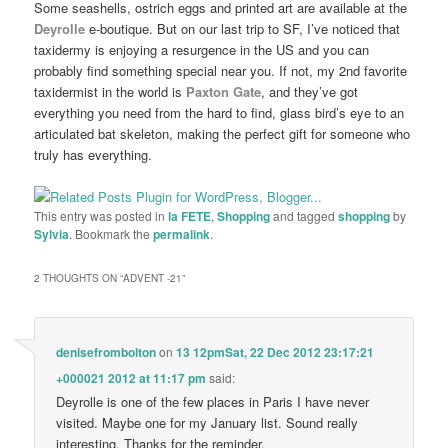
Some seashells, ostrich eggs and printed art are available at the
Deyrolle
e-boutique. But on our last trip to SF, I’ve noticed that
taxidermy is enjoying a resurgence in the US and you can
probably find something special near you. If not, my 2nd favorite
taxidermist in the world is
Paxton Gate
, and they’ve got
everything you need from the hard to find, glass bird’s eye to an
articulated bat skeleton, making the perfect gift for someone who
truly has everything.
This entry was posted in
la FETE
,
Shopping
and tagged
shopping
by
Sylvia
. Bookmark the
permalink
.
2 THOUGHTS ON “
ADVENT -21
”
denisefrombolton
on
13 12pmSat, 22 Dec 2012 23:17:21
+000021 2012 at 11:17 pm
said:
Deyrolle is one of the few places in Paris I have never
visited. Maybe one for my January list. Sound really
interesting. Thanks for the reminder.