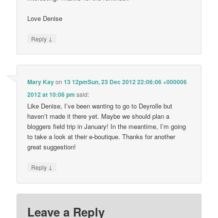
Love Denise
↓
Reply
Mary Kay
on
13 12pmSun, 23 Dec 2012 22:06:06 +000006
2012 at 10:06 pm
said:
Like Denise, I’ve been wanting to go to Deyrolle but
haven’t made it there yet. Maybe we should plan a
bloggers field trip in January! In the meantime, I’m going
to take a look at their e-boutique. Thanks for another
great suggestion!
↓
Reply
Leave a Reply