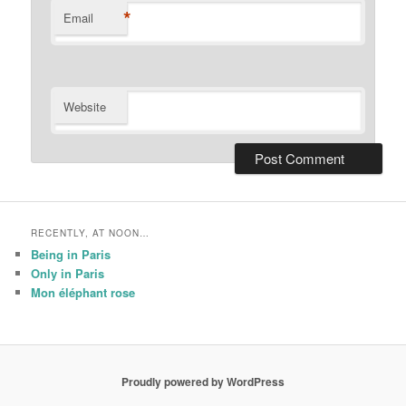
*
Email
Website
RECENTLY, AT NOON…
Being in Paris
Only in Paris
Mon éléphant rose
Proudly powered by WordPress