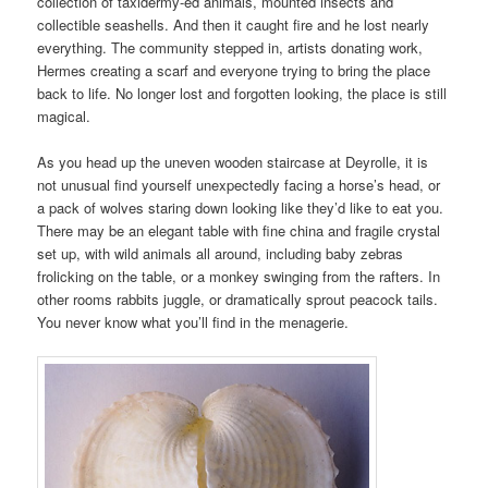
collection of taxidermy-ed animals, mounted insects and
collectible seashells. And then it caught fire and he lost nearly
everything. The community stepped in, artists donating work,
Hermes creating a scarf and everyone trying to bring the place
back to life. No longer lost and forgotten looking, the place is still
magical.
As you head up the uneven wooden staircase at Deyrolle, it is
not unusual find yourself unexpectedly facing a horse’s head, or
a pack of wolves staring down looking like they’d like to eat you.
There may be an elegant table with fine china and fragile crystal
set up, with wild animals all around, including baby zebras
frolicking on the table, or a monkey swinging from the rafters. In
other rooms rabbits juggle, or dramatically sprout peacock tails.
You never know what you’ll find in the menagerie.