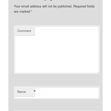
Your email address will not be published.
Required fields
are marked
*
Comment
*
Name