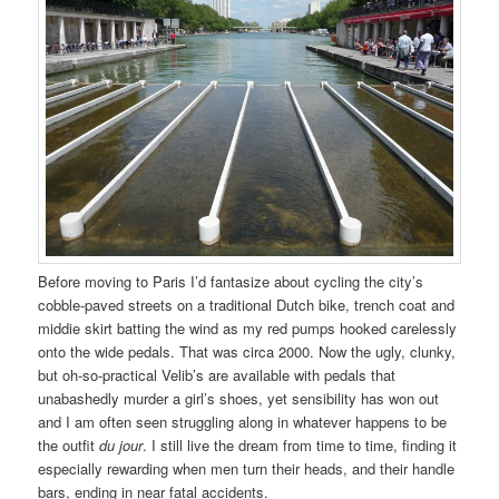
Before moving to Paris I’d fantasize about cycling the city’s
cobble-paved streets on a traditional Dutch bike, trench coat and
middie skirt batting the wind as my red pumps hooked carelessly
onto the wide pedals. That was circa 2000. Now the ugly, clunky,
but oh-so-practical Velib’s are available with pedals that
unabashedly murder a girl’s shoes, yet sensibility has won out
and I am often seen struggling along in whatever happens to be
the outfit
du jour
. I still live the dream from time to time, finding it
especially rewarding when men turn their heads, and their handle
bars, ending in near fatal accidents.