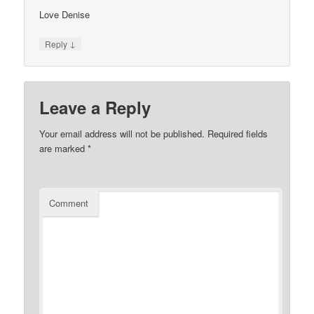
Love Denise
↓
Reply
Leave a Reply
Your email address will not be published.
Required fields
are marked
*
Comment