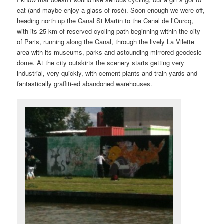
eat (and maybe enjoy a glass of rosé). Soon enough we were off,
heading north up the Canal St Martin to the Canal de l’Ourcq,
with its 25 km of reserved cycling path beginning within the city
of Paris, running along the Canal, through the lively La Vilette
area with its museums, parks and astounding mirrored geodesic
dome. At the city outskirts the scenery starts getting very
industrial, very quickly, with cement plants and train yards and
fantastically graffiti-ed abandoned warehouses.