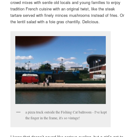
crowd mixes with senile old locals and young families to enjoy
tradition French cuisine with an original twist, like the steak
tartare served with finely minces mushrooms instead of fries. Or
the lentil salad with a foie gras chantilly. Delicious.
a pizza truck outside the Fishing Cat ballroom - I've kept
the finger in the frame, it's so vintage!
I know that doesn’t sound like serious cycling, but a girl’s got to