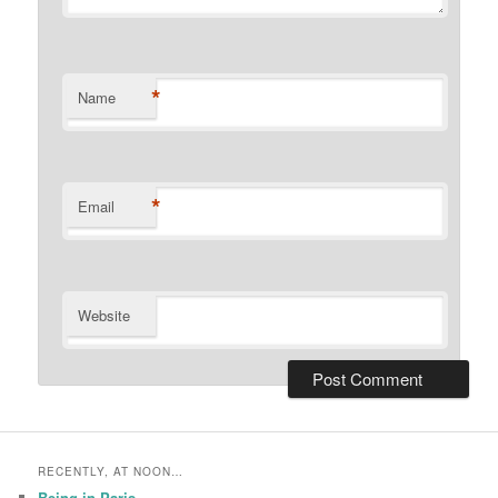
*
Name
*
Email
Website
RECENTLY, AT NOON…
Being in Paris