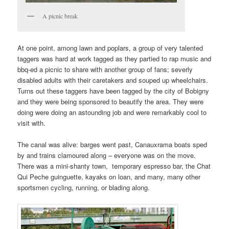
A picnic break
At one point, among lawn and poplars, a group of very talented
taggers was hard at work tagged as they partied to rap music and
bbq-ed a picnic to share with another group of fans; severly
disabled adults with their caretakers and souped up wheelchairs.
Turns out these taggers have been tagged by the city of Bobigny
and they were being sponsored to beautify the area. They were
doing were doing an astounding job and were remarkably cool to
visit with.
The canal was alive: barges went past, Canauxrama boats sped
by and trains clamoured along – everyone was on the move.
There was a mini-shanty town, temporary espresso bar, the Chat
Qui Peche guinguette, kayaks on loan, and many, many other
sportsmen cycling, running, or blading along.