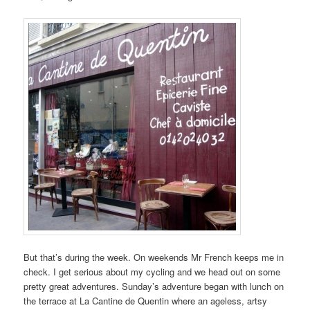
But that’s during the week. On weekends Mr French keeps me in
check. I get serious about my cycling and we head out on some
pretty great adventures. Sunday’s adventure began with lunch on
the terrace at La Cantine de Quentin where an ageless, artsy