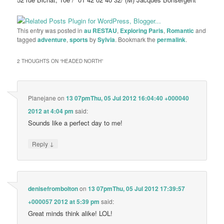
This entry was posted in
au RESTAU
,
Exploring Paris
,
Romantic
and
tagged
adventure
,
sports
by
Sylvia
. Bookmark the
permalink
.
2 THOUGHTS ON “
HEADED NORTH
”
Planejane
on
13 07pmThu, 05 Jul 2012 16:04:40 +000040
2012 at 4:04 pm
said:
Sounds like a perfect day to me!
↓
Reply
denisefrombolton
on
13 07pmThu, 05 Jul 2012 17:39:57
+000057 2012 at 5:39 pm
said:
Great minds think alike! LOL!