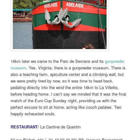
16km later we came to the Parc de Sevrans and its
gunpowder
museum
. Yes, Virginia, there is a gunpowder museum. There is
also a teaching farm, apiculture center and a climbing wall, but
we were pretty tired by now, so it was time to head back,
pedaling directly into the wind the entire 16km to La Villette,
before heading home. I can’t say we minded that it was the final
match of the Euro Cup Sunday night, providing us with the
perfect excuse to sit at home, acting like couch
patates
. Two
happily exhausted souls.
RESTAURANT
/ La Cantine de Quentin
52 rue Bichat, 10e / 01 42 02 40 32/ (M) Jacques Bonsergent