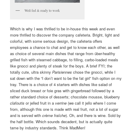
Well fed & ready to work
Which is why I was thrilled to be in-house this week and even
more thrilled to discover the company cafeteria. Bright, light and
colorful, with some serious design, the cafeteria offers
employees a chance to chat and get to know each other, as well
as choice of several main dishes that range from über-healthy
grilled fish with steamed cabbage, to filling, carbo-loaded meals
like gnocci and plenty of steak for the boys. A brief FYI; the
totally cute, ultra skinny
Parisiennes
chose the gnocci, while I
sat down with the “I don’t want to be the fat girl” fish option on my
tray. There is a choice of 4 starters with dishes like salad of
sliced duck breast or foie gras with gingerbread followed by a
rather standard choice of desserts; chocolate mousse, blueberry
clafoutis
or jelled fruit in a
verrine
(we call it jello where I come
from, although this one is made with real fruit, not a lot of sugar
and is served with
crème fraîche
). Oh, and there is wine. Sold by
the half bottle. Which sounds decadent, but is actually quite
tame by industry standards. Think MadMen!