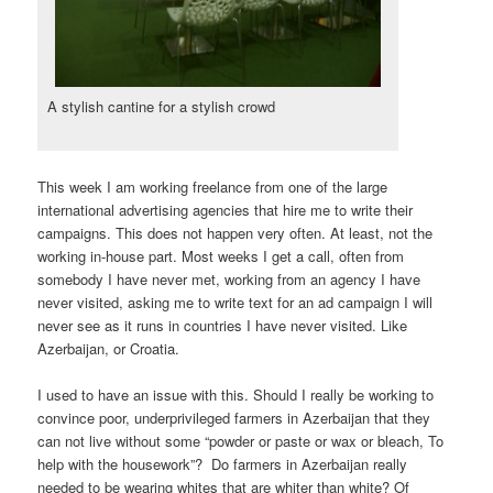
A stylish cantine for a stylish crowd
This week I am working freelance from one of the large
international advertising agencies that hire me to write their
campaigns. This does not happen very often. At least, not the
working in-house part. Most weeks I get a call, often from
somebody I have never met, working from an agency I have
never visited, asking me to write text for an ad campaign I will
never see as it runs in countries I have never visited. Like
Azerbaijan, or Croatia.
I used to have an issue with this. Should I really be working to
convince poor, underprivileged farmers in Azerbaijan that they
can not live without some “powder or paste or wax or bleach, To
help with the housework”? Do farmers in Azerbaijan really
needed to be wearing whites that are whiter than white? Of