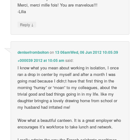
Merci, merci mille fois! You are marvelous!!!
-Lilia
↓
Reply
denisefrombolton
on
13 06amWed, 06 Jun 2012 10:05:39
+000039 2012 at 10:05 am
said:
I know what you mean about working in isolation, I once
ran a drop in center by myself and after a month I was
going mad because I didn;t have that first thing in the
morning “hurray” or “moan” to my colleagues, about the
trivial good and bad things going in in my life. like my
daughter bringing a lovely drawing home from school or
my husband had irritated me!
Wow what a beautiful canteen. It is a great employer who
encourages it’s workforce to take lunch and network.
I really admire the way the French celebrate mealtimes,