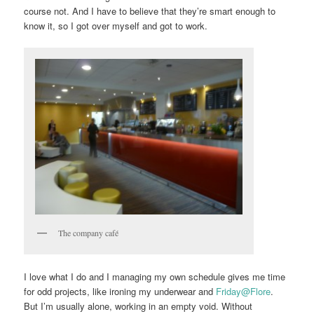
course not. And I have to believe that they’re smart enough to
know it, so I got over myself and got to work.
The company café
I love what I do and I managing my own schedule gives me time
for odd projects, like ironing my underwear and
Friday@Flore
.
But I’m usually alone, working in an empty void. Without