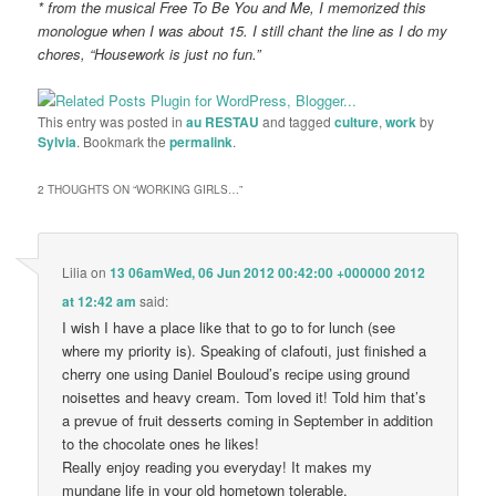
* from the musical Free To Be You and Me, I memorized this
monologue when I was about 15. I still chant the line as I do my
chores, “Housework is just no fun.”
This entry was posted in
au RESTAU
and tagged
culture
,
work
by
Sylvia
. Bookmark the
permalink
.
2 THOUGHTS ON “
WORKING GIRLS…
”
Lilia
on
13 06amWed, 06 Jun 2012 00:42:00 +000000 2012
at 12:42 am
said:
I wish I have a place like that to go to for lunch (see
where my priority is). Speaking of clafouti, just finished a
cherry one using Daniel Bouloud’s recipe using ground
noisettes and heavy cream. Tom loved it! Told him that’s
a prevue of fruit desserts coming in September in addition
to the chocolate ones he likes!
Really enjoy reading you everyday! It makes my
mundane life in your old hometown tolerable.