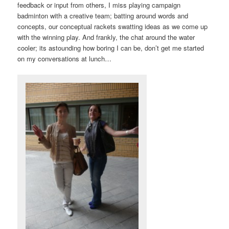
feedback or input from others, I miss playing campaign
badminton with a creative team; batting around words and
concepts, our conceptual rackets swatting ideas as we come up
with the winning play. And frankly, the chat around the water
cooler; its astounding how boring I can be, don’t get me started
on my conversations at lunch…