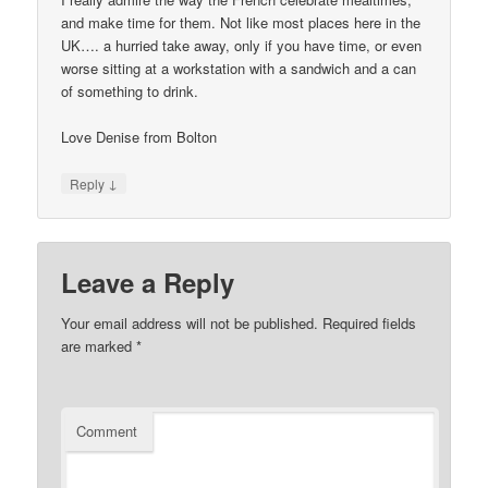
and make time for them. Not like most places here in the
UK…. a hurried take away, only if you have time, or even
worse sitting at a workstation with a sandwich and a can
of something to drink.
Love Denise from Bolton
↓
Reply
Leave a Reply
Your email address will not be published.
Required fields
are marked
*
Comment