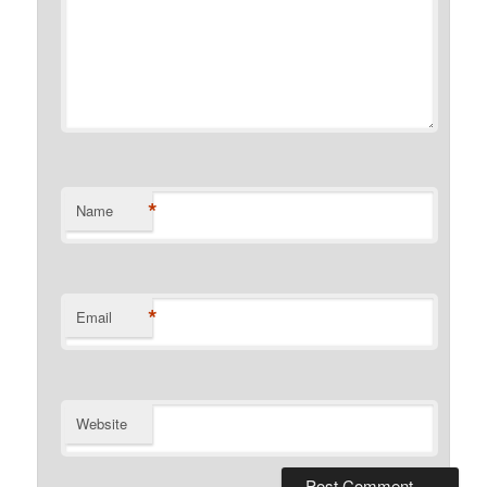
*
Name
*
Email
Website