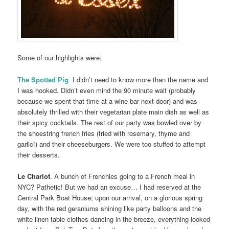
Some of our highlights were;
The Spotted Pig
.
I didn’t need to know more than the name and
I was hooked. Didn’t even mind the 90 minute wait (probably
because we spent that time at a wine bar next door) and was
absolutely thrilled with their vegetarian plate main dish as well as
their spicy cocktails. The rest of our party was bowled over by
the shoestring french fries (fried with rosemary, thyme and
garlic!) and their cheeseburgers. We were too stuffed to attempt
their desserts.
Le Charlot
. A bunch of Frenchies going to a French meal in
NYC? Pathetic! But we had an excuse… I had reserved at the
Central Park Boat House; upon our arrival, on a glorious spring
day, with the red geraniums shining like party balloons and the
white linen table clothes dancing in the breeze, everything looked