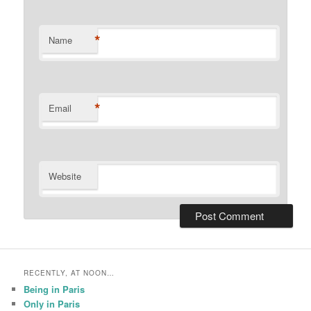
*
Name
*
Email
Website
RECENTLY, AT NOON…
Being in Paris
Only in Paris