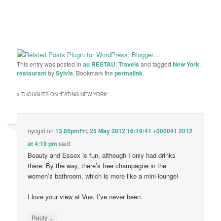
This entry was posted in
au RESTAU
,
Travels
and tagged
New York
,
restaurant
by
Sylvia
. Bookmark the
permalink
.
3 THOUGHTS ON “
EATING NEW YORK
”
nycgirl
on
13 05pmFri, 25 May 2012 16:19:41 +000041 2012
at 4:19 pm
said:
Beauty and Essex is fun, although I only had drinks
there. By the way, there’s free champagne in the
women’s bathroom, which is more like a mini-lounge!
I love your view at Vue. I’ve never been.
↓
Reply