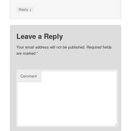
↓
Reply
Leave a Reply
Your email address will not be published.
Required fields
are marked
*
Comment