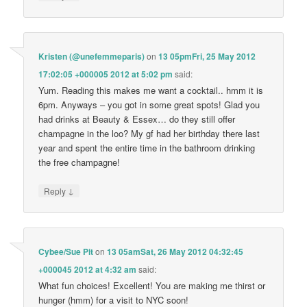
Kristen (@unefemmeparis)
on
13 05pmFri, 25 May 2012
17:02:05 +000005 2012 at 5:02 pm
said:
Yum. Reading this makes me want a cocktail.. hmm it is
6pm. Anyways – you got in some great spots! Glad you
had drinks at Beauty & Essex… do they still offer
champagne in the loo? My gf had her birthday there last
year and spent the entire time in the bathroom drinking
the free champagne!
↓
Reply
Cybee/Sue Pit
on
13 05amSat, 26 May 2012 04:32:45
+000045 2012 at 4:32 am
said:
What fun choices! Excellent! You are making me thirst or
hunger (hmm) for a visit to NYC soon!