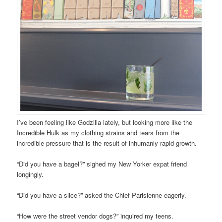
I’ve been feeling like Godzilla lately, but looking more like the
Incredible Hulk as my clothing strains and tears from the
incredible pressure that is the result of inhumanly rapid growth.
“Did you have a bagel?” sighed my New Yorker expat friend
longingly.
“Did you have a slice?” asked the Chief Parisienne eagerly.
“How were the street vendor dogs?” inquired my teens.