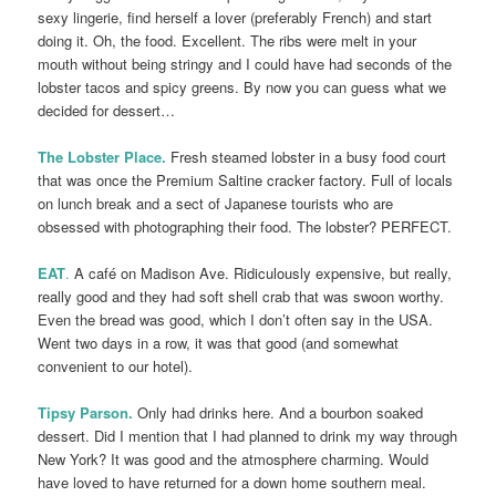
sexy lingerie, find herself a lover (preferably French) and start
doing it. Oh, the food. Excellent. The ribs were melt in your
mouth without being stringy and I could have had seconds of the
lobster tacos and spicy greens. By now you can guess what we
decided for dessert…
The Lobster Place.
Fresh steamed lobster in a busy food court
that was once the Premium Saltine cracker factory. Full of locals
on lunch break and a sect of Japanese tourists who are
obsessed with photographing their food. The lobster? PERFECT.
EAT
.
A café on Madison Ave. Ridiculously expensive, but really,
really good and they had soft shell crab that was swoon worthy.
Even the bread was good, which I don’t often say in the USA.
Went two days in a row, it was that good (and somewhat
convenient to our hotel).
Tipsy Parson.
Only had drinks here. And a bourbon soaked
dessert. Did I mention that I had planned to drink my way through
New York? It was good and the atmosphere charming. Would
have loved to have returned for a down home southern meal.