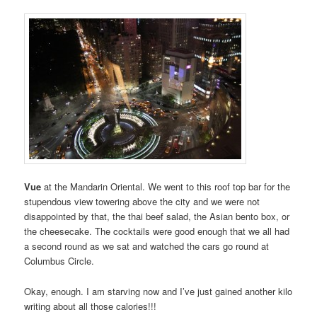
Vue
at the Mandarin Oriental. We went to this roof top bar for the
stupendous view towering above the city and we were not
disappointed by that, the thai beef salad, the Asian bento box, or
the cheesecake. The cocktails were good enough that we all had
a second round as we sat and watched the cars go round at
Columbus Circle.
Okay, enough. I am starving now and I’ve just gained another kilo
writing about all those calories!!!