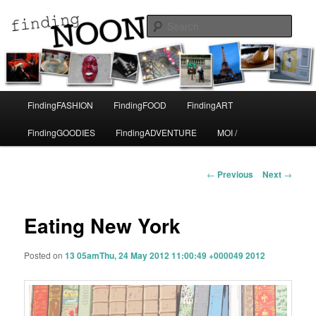
A life in Paris
Sear
Finding Noon
Main
FindingFASHION
FindingFOOD
FindingART
Skip
menu
FindingGOODIES
FindingADVENTURE
MOI /
to
primary
Post
←
Previous
Next
→
navigation
content
Eating New York
Posted on
13 05amThu, 24 May 2012 11:00:49 +000049 2012