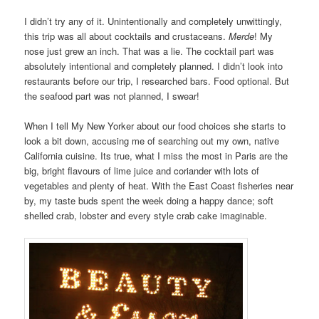
I didn’t try any of it. Unintentionally and completely unwittingly,
this trip was all about cocktails and crustaceans.
Merde
! My
nose just grew an inch. That was a lie. The cocktail part was
absolutely intentional and completely planned. I didn’t look into
restaurants before our trip, I researched bars. Food optional. But
the seafood part was not planned, I swear!
When I tell My New Yorker about our food choices she starts to
look a bit down, accusing me of searching out my own, native
California cuisine. Its true, what I miss the most in Paris are the
big, bright flavours of lime juice and coriander with lots of
vegetables and plenty of heat. With the East Coast fisheries near
by, my taste buds spent the week doing a happy dance; soft
shelled crab, lobster and every style crab cake imaginable.