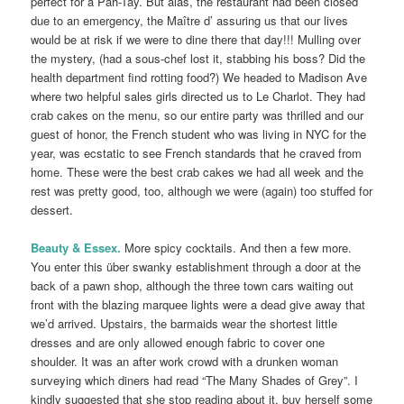
perfect for a Pah-Tay. But alas, the restaurant had been closed
due to an emergency, the Maître d’ assuring us that our lives
would be at risk if we were to dine there that day!!! Mulling over
the mystery, (had a sous-chef lost it, stabbing his boss? Did the
health department find rotting food?) We headed to Madison Ave
where two helpful sales girls directed us to Le Charlot. They had
crab cakes on the menu, so our entire party was thrilled and our
guest of honor, the French student who was living in NYC for the
year, was ecstatic to see French standards that he craved from
home. These were the best crab cakes we had all week and the
rest was pretty good, too, although we were (again) too stuffed for
dessert.
Beauty & Essex.
More spicy cocktails. And then a few more.
You enter this über swanky establishment through a door at the
back of a pawn shop, although the three town cars waiting out
front with the blazing marquee lights were a dead give away that
we’d arrived. Upstairs, the barmaids wear the shortest little
dresses and are only allowed enough fabric to cover one
shoulder. It was an after work crowd with a drunken woman
surveying which diners had read “The Many Shades of Grey”. I
kindly suggested that she stop reading about it, buy herself some