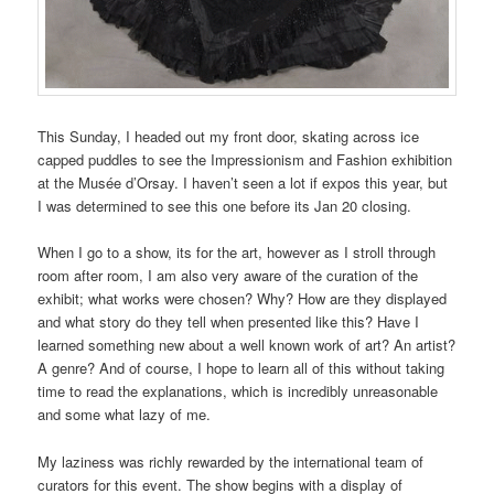
This Sunday, I headed out my front door, skating across ice
capped puddles to see the Impressionism and Fashion exhibition
at the Musée d’Orsay. I haven’t seen a lot if expos this year, but
I was determined to see this one before its Jan 20 closing.
When I go to a show, its for the art, however as I stroll through
room after room, I am also very aware of the curation of the
exhibit; what works were chosen? Why? How are they displayed
and what story do they tell when presented like this? Have I
learned something new about a well known work of art? An artist?
A genre? And of course, I hope to learn all of this without taking
time to read the explanations, which is incredibly unreasonable
and some what lazy of me.
My laziness was richly rewarded by the international team of
curators for this event. The show begins with a display of