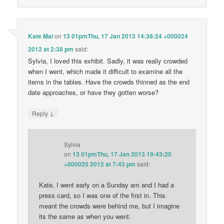
Kate Mai
on
13 01pmThu, 17 Jan 2013 14:38:24 +000024
2012 at 2:38 pm
said:
Sylvia, I loved this exhibit. Sadly, it was really crowded
when I went, which made it difficult to examine all the
items in the tables. Have the crowds thinned as the end
date approaches, or have they gotten worse?
↓
Reply
Sylvia
on
13 01pmThu, 17 Jan 2013 19:43:25
+000025 2012 at 7:43 pm
said:
Kate, I went early on a Sunday am and I had a
press card, so I was one of the first in. This
meant the crowds were behind me, but I imagine
its the same as when you went.