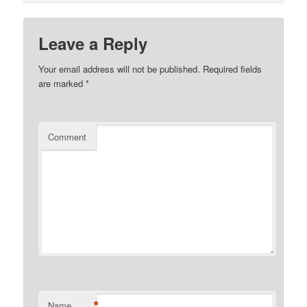
Leave a Reply
Your email address will not be published.
Required fields
are marked
*
Comment
*
Name