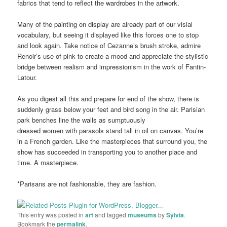
fabrics that tend to reflect the wardrobes in the artwork.
Many of the painting on display are already part of our visial
vocabulary, but seeing it displayed like this forces one to stop
and look again. Take notice of Cezanne’s brush stroke, admire
Renoir’s use of pink to create a mood and appreciate the stylistic
bridge between realism and impressionism in the work of Fantin-
Latour.
As you digest all this and prepare for end of the show, there is
suddenly grass below your feet and bird song in the air. Parisian
park benches line the walls as sumptuously
dressed women with parasols stand tall in oil on canvas. You’re
in a French garden. Like the masterpieces that surround you, the
show has succeeded in transporting you to another place and
time. A masterpiece.
*Parisans are not fashionable, they are fashion.
This entry was posted in
art
and tagged
museums
by
Sylvia
.
Bookmark the
permalink
.