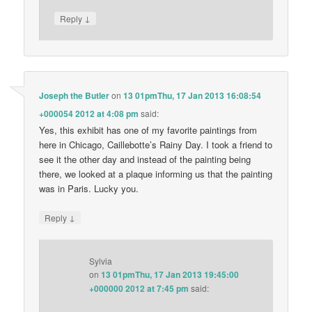
↓
Reply
Joseph the Butler
on
13 01pmThu, 17 Jan 2013 16:08:54
+000054 2012 at 4:08 pm
said:
Yes, this exhibit has one of my favorite paintings from
here in Chicago, Caillebotte’s Rainy Day. I took a friend to
see it the other day and instead of the painting being
there, we looked at a plaque informing us that the painting
was in Paris. Lucky you.
↓
Reply
Sylvia
on
13 01pmThu, 17 Jan 2013 19:45:00
+000000 2012 at 7:45 pm
said: