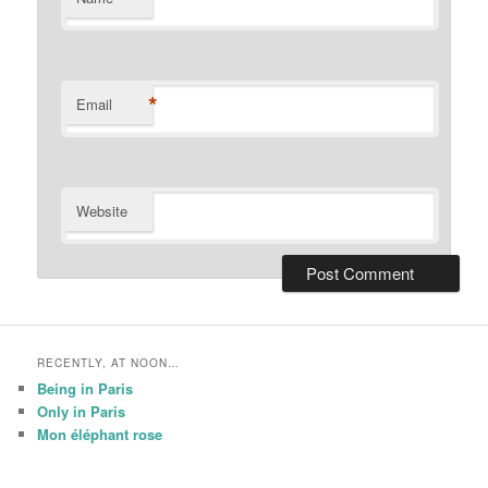
*
Email
Website
RECENTLY, AT NOON…
Being in Paris
Only in Paris
Mon éléphant rose