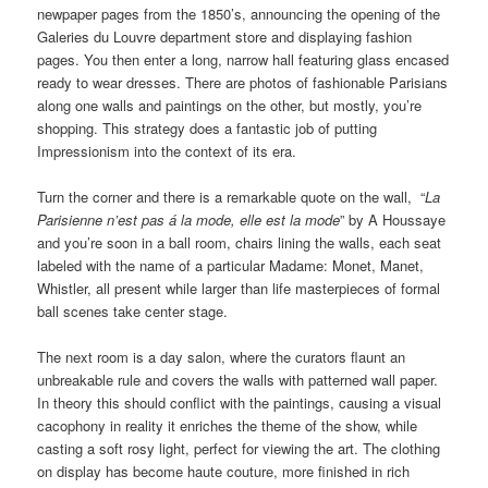
newpaper pages from the 1850’s, announcing the opening of the
Galeries du Louvre department store and displaying fashion
pages. You then enter a long, narrow hall featuring glass encased
ready to wear dresses. There are photos of fashionable Parisians
along one walls and paintings on the other, but mostly, you’re
shopping. This strategy does a fantastic job of putting
Impressionism into the context of its era.
Turn the corner and there is a remarkable quote on the wall, “
La
Parisienne n’est pas á la mode, elle est la mode
” by A Houssaye
and you’re soon in a ball room, chairs lining the walls, each seat
labeled with the name of a particular Madame: Monet, Manet,
Whistler, all present while larger than life masterpieces of formal
ball scenes take center stage.
The next room is a day salon, where the curators flaunt an
unbreakable rule and covers the walls with patterned wall paper.
In theory this should conflict with the paintings, causing a visual
cacophony in reality it enriches the theme of the show, while
casting a soft rosy light, perfect for viewing the art. The clothing
on display has become haute couture, more finished in rich