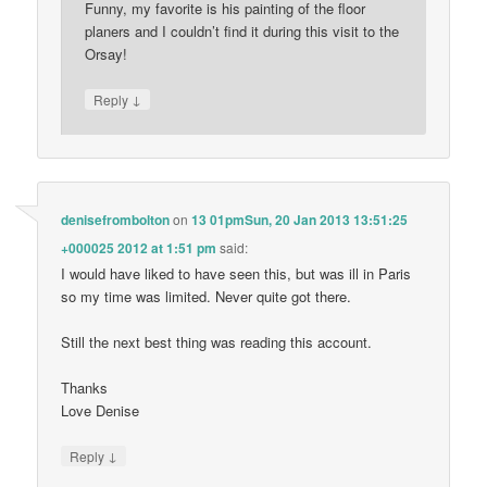
Funny, my favorite is his painting of the floor
planers and I couldn’t find it during this visit to the
Orsay!
↓
Reply
denisefrombolton
on
13 01pmSun, 20 Jan 2013 13:51:25
+000025 2012 at 1:51 pm
said:
I would have liked to have seen this, but was ill in Paris
so my time was limited. Never quite got there.
Still the next best thing was reading this account.
Thanks
Love Denise
↓
Reply