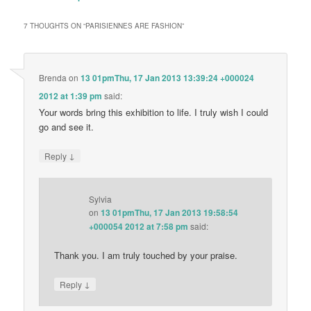
7 THOUGHTS ON “
PARISIENNES ARE FASHION
”
Brenda
on
13 01pmThu, 17 Jan 2013 13:39:24 +000024
2012 at 1:39 pm
said:
Your words bring this exhibition to life. I truly wish I could
go and see it.
↓
Reply
Sylvia
on
13 01pmThu, 17 Jan 2013 19:58:54
+000054 2012 at 7:58 pm
said:
Thank you. I am truly touched by your praise.
↓
Reply