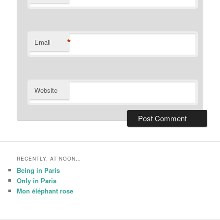
*
Email
Website
RECENTLY, AT NOON…
Being in Paris
Only in Paris
Mon éléphant rose