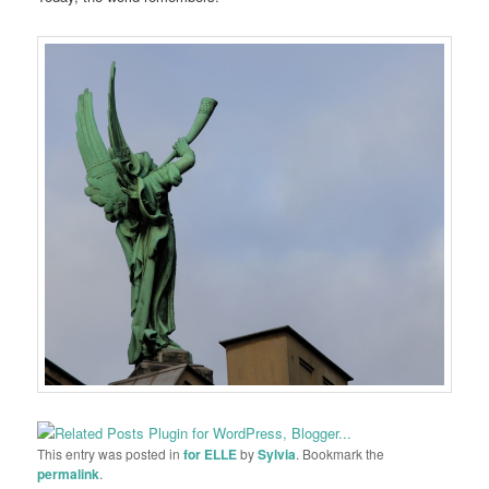
This entry was posted in
for ELLE
by
Sylvia
. Bookmark the
permalink
.