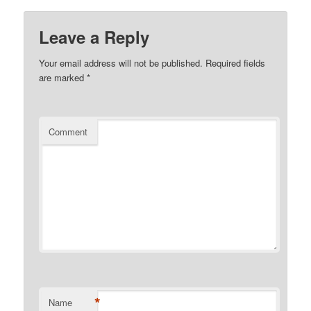
Leave a Reply
Your email address will not be published.
Required fields
are marked
*
Comment
*
Name