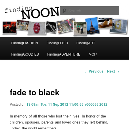
A life in Paris
Sear
Finding Noon
Main
FindingFASHION
FindingFOOD
FindingART
Skip
menu
FindingGOODIES
FindingADVENTURE
MOI /
to
primary
Post
←
Previous
Next
→
navigation
content
fade to black
Posted on
13 09amTue, 11 Sep 2012 11:00:55 +000055 2012
In memory of all those who lost their lives. In honor of the
children, spouses, parents and loved ones they left behind.
Today, the world remembers.